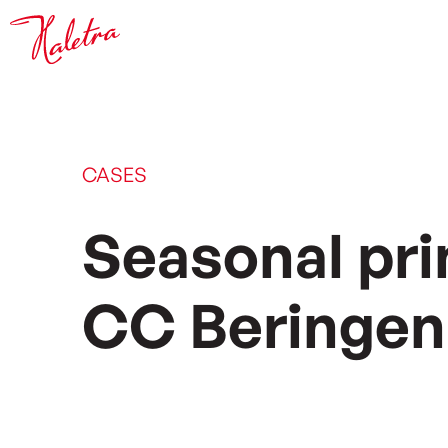
CASES
Seasonal prin
CC Beringen