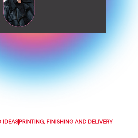
 IDEAS
PRINTING, FINISHING AND DELIVERY