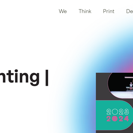
We
Think
Print
De
ting |