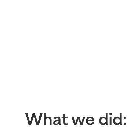
What we did: