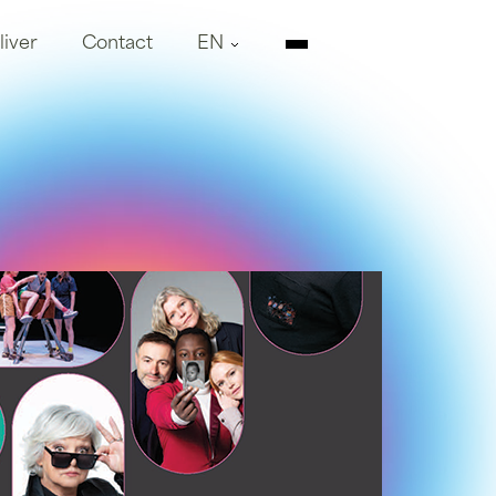
liver
Contact
EN