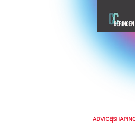
ADVICE
SHAPING